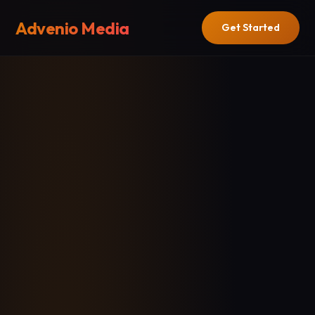
Advenio Media
Get Started