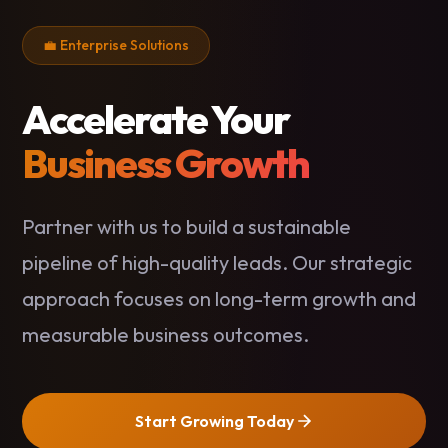
💼 Enterprise Solutions
Accelerate Your
Business Growth
Partner with us to build a sustainable
pipeline of high-quality leads. Our strategic
approach focuses on long-term growth and
measurable business outcomes.
Start Growing Today