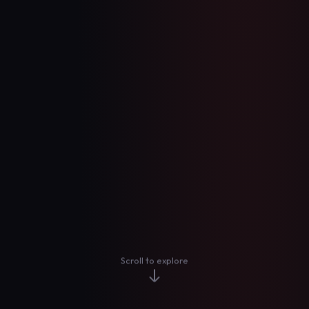
Scroll to explore