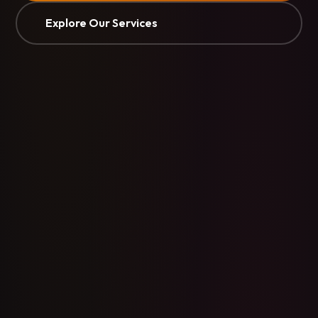
Explore Our Services